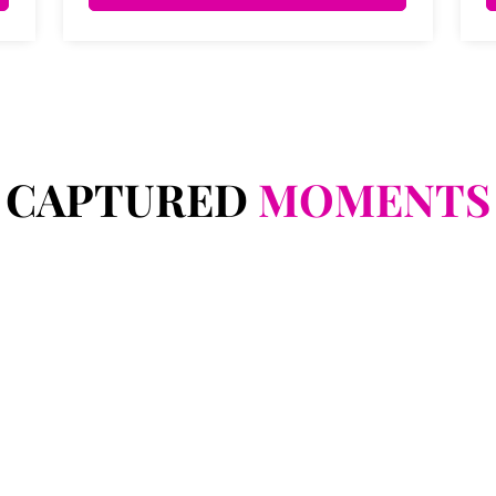
CAPTURED
MOMENTS