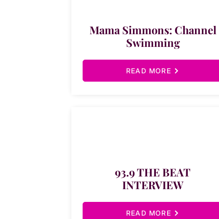
Mama Simmons: Channel
Swimming
READ MORE
93.9 THE BEAT
INTERVIEW
READ MORE