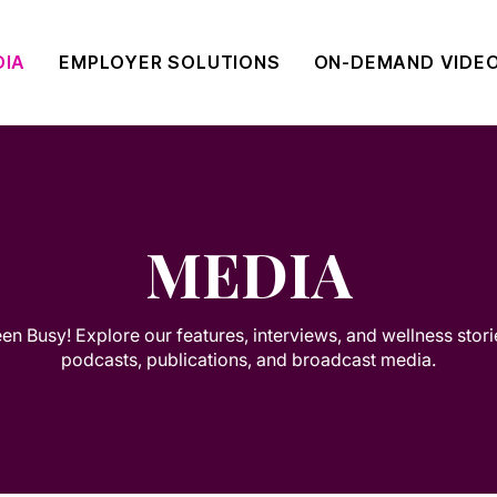
DIA
EMPLOYER SOLUTIONS
ON-DEMAND VIDE
MEDIA
n Busy! Explore our features, interviews, and wellness stor
podcasts, publications, and broadcast media.