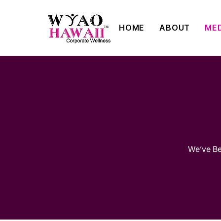
HOME
ABOUT
ME
We’ve Bee