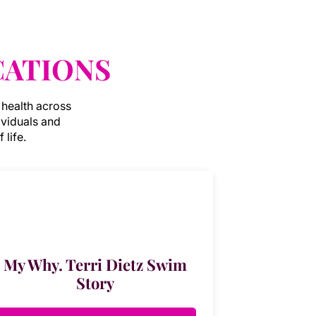
CATIONS
 health across
ividuals and
 life.
My Why. Terri Dietz Swim
Story