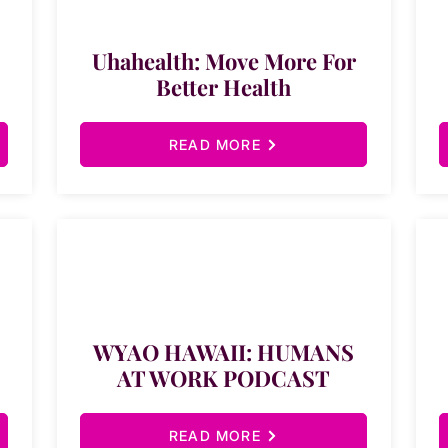
Uhahealth: Move More For
Better Health
READ MORE
WYAO HAWAII: HUMANS
AT WORK PODCAST
READ MORE