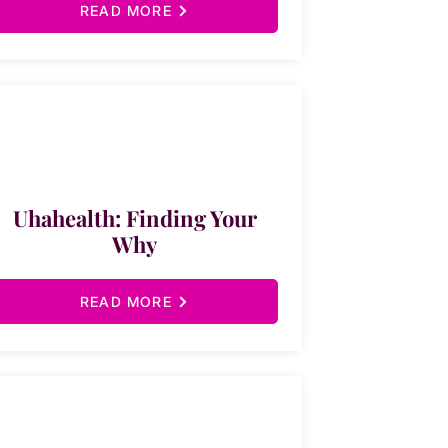
READ MORE
Uhahealth: Finding Your
Why
READ MORE