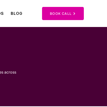
OS
BLOG
CONTACT
BOOK CALL
ies across