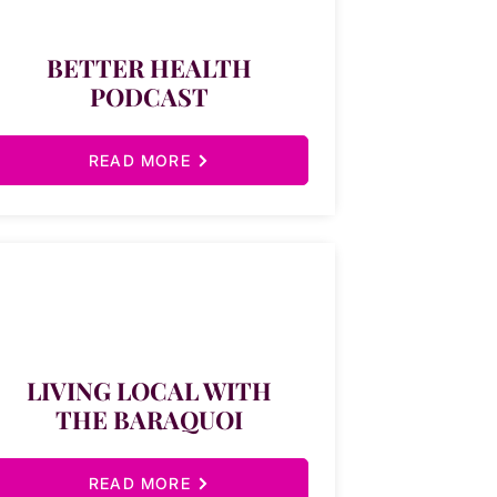
BETTER HEALTH
PODCAST
READ MORE
LIVING LOCAL WITH
THE BARAQUOI
READ MORE