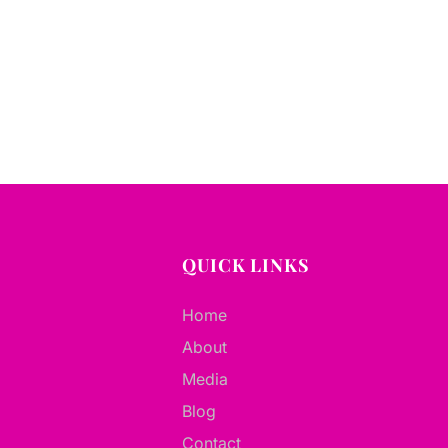
QUICK LINKS
Home
About
Media
Blog
Contact