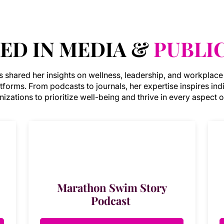
ED IN MEDIA &
PUBLI
as shared her insights on wellness, leadership, and workplace
atforms. From podcasts to journals, her expertise inspires ind
izations to prioritize well-being and thrive in every aspect of
Marathon Swim Story
Podcast