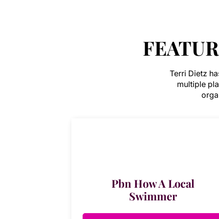
FEATUR
Terri Dietz h
multiple pl
organ
Pbn How A Local
Swimmer