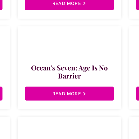
READ MORE
Ocean's Seven: Age Is No
Barrier
READ MORE