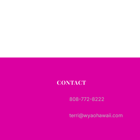
CONTACT
808-772-8222
terri@wyaohawaii.com