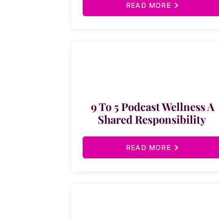
READ MORE
9 To 5 Podcast Wellness A
Shared Responsibility
READ MORE