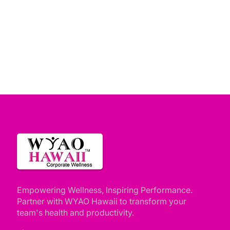
Empowering Wellness, Inspiring Performance.
Partner with WYAO Hawaii to transform your
team's health and productivity.